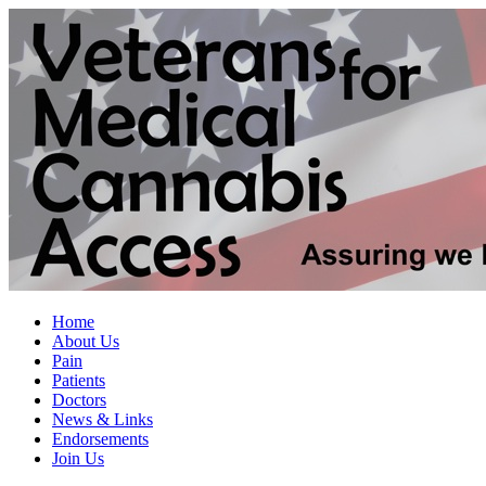
Home
About Us
Pain
Patients
Doctors
News & Links
Endorsements
Join Us