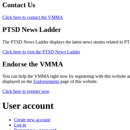
Contact Us
Click here to contact the VMMA
PTSD News Ladder
The PTSD News Ladder displays the latest news stories related to P
Click here to visit the PTSD News Ladder
Endorse the VMMA
You can help the VMMA right now by registering with this website a
displayed on the
Endorsements
page of this website.
Click here to register now
User account
Create new account
Log in