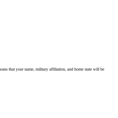
 that your name, military affiliation, and home state will be