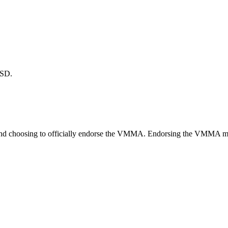
TSD.
nd choosing to officially endorse the VMMA. Endorsing the VMMA means