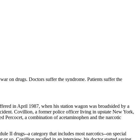
war on drugs. Doctors suffer the syndrome. Patients suffer the
uffered in April 1987, when his station wagon was broadsided by a
dent. Covillion, a former police officer living in upstate New York,
ibed Percocet, a combination of acetaminophen and the narcotic
dule II drugs--a category that includes most narcotics--on special
 or so, Covillion recalled in an interview, his doctor started saying,