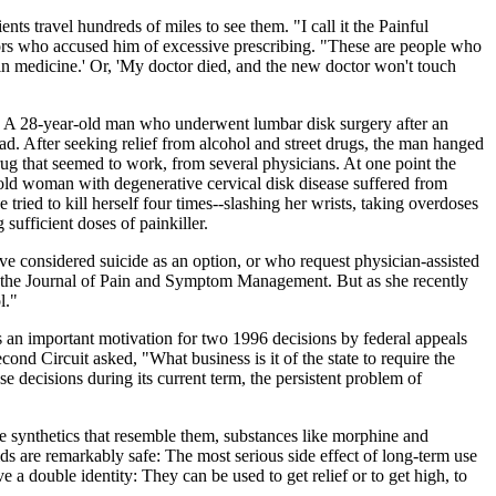
nts travel hundreds of miles to see them. "I call it the Painful
tors who accused him of excessive prescribing. "These are people who
pain medicine.' Or, 'My doctor died, and the new doctor won't touch
nts. A 28-year-old man who underwent lumbar disk surgery after an
tead. After seeking relief from alcohol and street drugs, the man hanged
ug that seemed to work, from several physicians. At one point the
-old woman with degenerative cervical disk disease suffered from
tried to kill herself four times--slashing her wrists, taking overdoses
sufficient doses of painkiller.
ve considered suicide as an option, or who request physician-assisted
in the Journal of Pain and Symptom Management. But as she recently
l."
s an important motivation for two 1996 decisions by federal appeals
nd Circuit asked, "What business is it of the state to require the
 decisions during its current term, the persistent problem of
he synthetics that resemble them, substances like morphine and
s are remarkably safe: The most serious side effect of long-term use
a double identity: They can be used to get relief or to get high, to