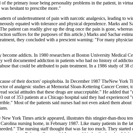
of the primary issue being personality problems in the patient, in virtu
s was hesitant to prescribe more."
ttern of undertreatment of pain with narcotic analgesics, leading to wi
roneously equated with tolerance and physical dependence. Marks and S
 The patient can readily give up the drug once the pain is gone, whereas 
inction suffices for the purposes of this article.) Marks and Sachar estima
treatment, they concluded with a prescient warning: "For many physician
ely become addicts. In 1980 researchers at Boston University Medical Ce
bly well documented addiction in patients who had no history of addict
buse that could be attributed to pain treatment. In a 1986 study of 38 
ecause of their doctors' opiophobia. In December 1987 TheNew York Time
ctor of analgesic studies at Memorial Sloan-Kettering Cancer Center, to
ad social attitudes that these drugs are unacceptable." He added that "
03 out of 353 patients at a Chicago hospital said they had experienced "
orrible." Most of the patients said nurses had not even asked them abou
ians.
w York Times article appeared, illustrates this stingier-than-thou ten
Carolina nursing home, in February 1987. Like many patients in the lat
needed." The nursing staff thought that was far too much. They started 