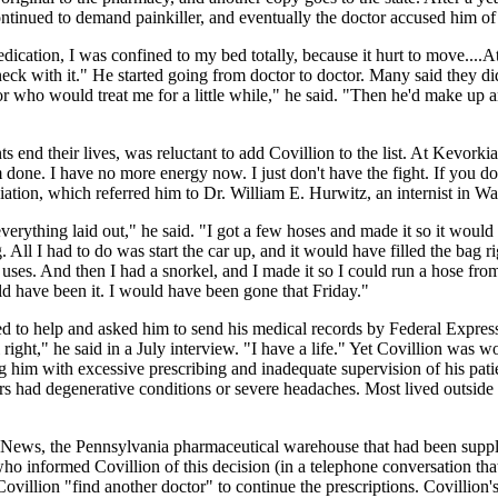
n continued to demand painkiller, and eventually the doctor accused him o
ication, I was confined to my bed totally, because it hurt to move....At
eck with it." He started going from doctor to doctor. Many said they did 
r who would treat me for a little while," he said. "Then he'd make up a
 end their lives, was reluctant to add Covillion to the list. At Kevorkia
done. I have no more energy now. I just don't have the fight. If you do
iation, which referred him to Dr. William E. Hurwitz, an internist in Wa
erything laid out," he said. "I got a few hoses and made it so it would b
ag. All I had to do was start the car up, and it would have filled the bag
. And then I had a snorkel, and I made it so I could run a hose from th
ld have been it. I would have been gone that Friday."
 to help and asked him to send his medical records by Federal Express. 
 right," he said in a July interview. "I have a life." Yet Covillion was
 him with excessive prescribing and inadequate supervision of his patie
hers had degenerative conditions or severe headaches. Most lived outsi
ews, the Pennsylvania pharmaceutical warehouse that had been supplyin
who informed Covillion of this decision (in a telephone conversation th
illion "find another doctor" to continue the prescriptions. Covillion'