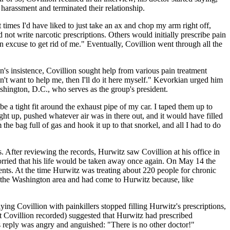
f harassment and terminated their relationship.
 times I'd have liked to just take an ax and chop my arm right off,
not write narcotic prescriptions. Others would initially prescribe pain
n excuse to get rid of me." Eventually, Covillion went through all the
n's insistence, Covillion sought help from various pain treatment
n't want to help me, then I'll do it here myself." Kevorkian urged him
shington, D.C., who serves as the group's president.
e a tight fit around the exhaust pipe of my car. I taped them up to
 right up, pushed whatever air was in there out, and it would have filled
e bag full of gas and hook it up to that snorkel, and all I had to do
After reviewing the records, Hurwitz saw Covillion at his office in
 worried that his life would be taken away once again. On May 14 the
nts. At the time Hurwitz was treating about 220 people for chronic
de the Washington area and had come to Hurwitz because, like
g Covillion with painkillers stopped filling Hurwitz's prescriptions,
at Covillion recorded) suggested that Hurwitz had prescribed
s reply was angry and anguished: "There is no other doctor!"