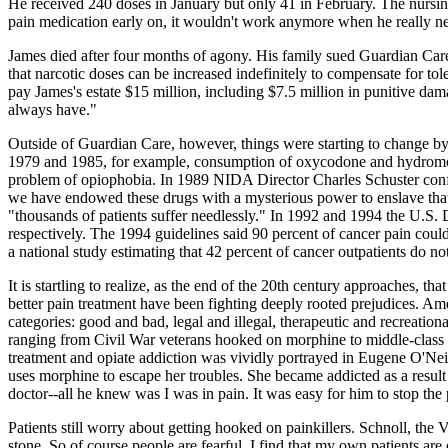
He received 240 doses in January but only 41 in February. The nursing
pain medication early on, it wouldn't work anymore when he really ne
James died after four months of agony. His family sued Guardian Care, 
that narcotic doses can be increased indefinitely to compensate for t
pay James's estate $15 million, including $7.5 million in punitive da
always have."
Outside of Guardian Care, however, things were starting to change by th
1979 and 1985, for example, consumption of oxycodone and hydromorp
problem of opiophobia. In 1989 NIDA Director Charles Schuster confes
we have endowed these drugs with a mysterious power to enslave that 
"thousands of patients suffer needlessly." In 1992 and 1994 the U.S.
respectively. The 1994 guidelines said 90 percent of cancer pain co
a national study estimating that 42 percent of cancer outpatients do no
It is startling to realize, as the end of the 20th century approaches, th
better pain treatment have been fighting deeply rooted prejudices. A
categories: good and bad, legal and illegal, therapeutic and recreation
ranging from Civil War veterans hooked on morphine to middle-class
treatment and opiate addiction was vividly portrayed in Eugene O'Nei
uses morphine to escape her troubles. She became addicted as a result o
doctor--all he knew was I was in pain. It was easy for him to stop the 
Patients still worry about getting hooked on painkillers. Schnoll, the V
stone. So of course people are fearful. I find that my own patients are