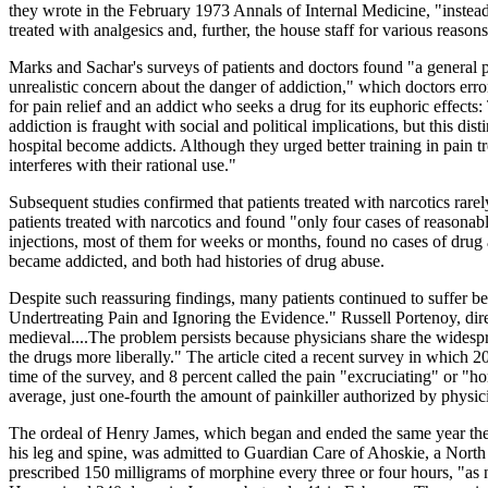
they wrote in the February 1973 Annals of Internal Medicine, "instead 
treated with analgesics and, further, the house staff for various reason
Marks and Sachar's surveys of patients and doctors found "a general pa
unrealistic concern about the danger of addiction," which doctors er
for pain relief and an addict who seeks a drug for its euphoric effects:
addiction is fraught with social and political implications, but this dist
hospital become addicts. Although they urged better training in pain 
interferes with their rational use."
Subsequent studies confirmed that patients treated with narcotics rar
patients treated with narcotics and found "only four cases of reasona
injections, most of them for weeks or months, found no cases of drug a
became addicted, and both had histories of drug abuse.
Despite such reassuring findings, many patients continued to suffer b
Undertreating Pain and Ignoring the Evidence." Russell Portenoy, dire
medieval....The problem persists because physicians share the widespre
the drugs more liberally." The article cited a recent survey in which 2
time of the survey, and 8 percent called the pain "excruciating" or "h
average, just one-fourth the amount of painkiller authorized by physic
The ordeal of Henry James, which began and ended the same year the Ne
his leg and spine, was admitted to Guardian Care of Ahoskie, a North 
prescribed 150 milligrams of morphine every three or four hours, "as 