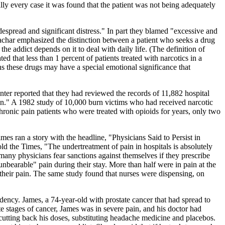
ally every case it was found that the patient was not being adequately
despread and significant distress." In part they blamed "excessive and
achar emphasized the distinction between a patient who seeks a drug
the addict depends on it to deal with daily life. (The definition of
ted that less than 1 percent of patients treated with narcotics in a
s these drugs may have a special emotional significance that
nter reported that they had reviewed the records of 11,882 hospital
ion." A 1982 study of 10,000 burn victims who had received narcotic
chronic pain patients who were treated with opioids for years, only two
s ran a story with the headline, "Physicians Said to Persist in
ld the Times, "The undertreatment of pain in hospitals is absolutely
many physicians fear sanctions against themselves if they prescribe
unbearable" pain during their stay. More than half were in pain at the
t their pain. The same study found that nurses were dispensing, on
dency. James, a 74-year-old with prostate cancer that had spread to
e stages of cancer, James was in severe pain, and his doctor had
cutting back his doses, substituting headache medicine and placebos.