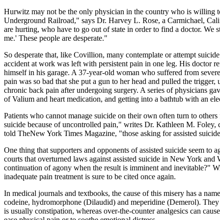
Hurwitz may not be the only physician in the country who is willing to 
Underground Railroad," says Dr. Harvey L. Rose, a Carmichael, Califo
are hurting, who have to go out of state in order to find a doctor. We 
me.' These people are desperate."
So desperate that, like Covillion, many contemplate or attempt suicide
accident at work was left with persistent pain in one leg. His doctor r
himself in his garage. A 37-year-old woman who suffered from severe 
pain was so bad that she put a gun to her head and pulled the trigger
chronic back pain after undergoing surgery. A series of physicians gave
of Valium and heart medication, and getting into a bathtub with an elec
Patients who cannot manage suicide on their own often turn to others 
suicide because of uncontrolled pain," writes Dr. Kathleen M. Foley,
told TheNew York Times Magazine, "those asking for assisted suicide
One thing that supporters and opponents of assisted suicide seem to 
courts that overturned laws against assisted suicide in New York and W
continuation of agony when the result is imminent and inevitable?" Wi
inadequate pain treatment is sure to be cited once again.
In medical journals and textbooks, the cause of this misery has a nam
codeine, hydromorphone (Dilaudid) and meperidine (Demerol). They are 
is usually constipation, whereas over-the-counter analgesics can cause
ease physical pain or to soothe emotional distress.