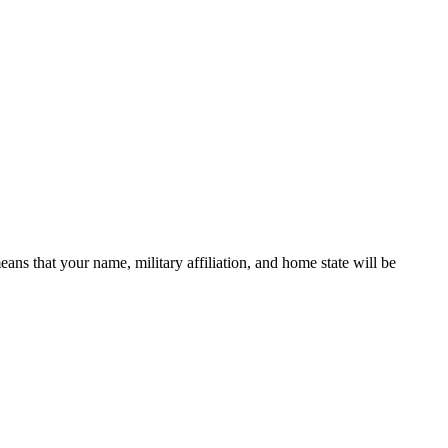
 that your name, military affiliation, and home state will be