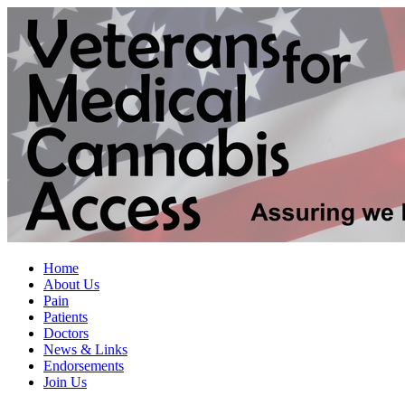
Home
About Us
Pain
Patients
Doctors
News & Links
Endorsements
Join Us