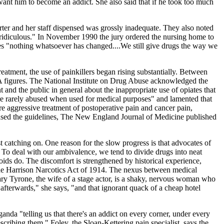
want him to become an addict. She also said that if he took too much
arter and her staff dispensed was grossly inadequate. They also noted
 "ridiculous." In November 1990 the jury ordered the nursing home to
mes "nothing whatsoever has changed....We still give drugs the way we
reatment, the use of painkillers began rising substantially. Between
 figures. The National Institute on Drug Abuse acknowledged the
nd the public in general about the inappropriate use of opiates that
re rarely abused when used for medical purposes" and lamented that
 aggressive treatment of postoperative pain and cancer pain,
eased the guidelines, The New England Journal of Medicine published
just catching on. One reason for the slow progress is that advocates of
 To deal with our ambivalence, we tend to divide drugs into neat
ioids do. The discomfort is strengthened by historical experience,
he Harrison Narcotics Act of 1914. The nexus between medical
ary Tyrone, the wife of a stage actor, is a shaky, nervous woman who
 afterwards," she says, "and that ignorant quack of a cheap hotel
aganda "telling us that there's an addict on every corner, under every
scribing them." Foley, the Sloan-Kettering pain specialist, says the