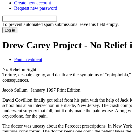
Create new account
Request new password
To prevent automated spam submissions leave this field empty.
Drew Carey Project - No Relief 
Pain Treatment
No Relief in Sight
Torture, despair, agony, and death are the symptoms of "opiophobia," 
consequences.
Jacob Sullum | January 1997 Print Edition
David Covillion finally got relief from his pain with the help of Ja
school bus at an intersection in Hillside, New Jersey. The crash comp
underwent surgery that fall, but it only made the pain worse. Along w
oxycodone, for the pain.
The doctor was uneasy about the Percocet prescriptions. In New York, a
multiple-copy forms. The doctor keeps one copy, the patient takes the o