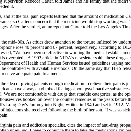
 supervisor, Rebecca Carter, told James and his family that she didn't 
eded it.
and at the trial pain experts testified that the amount of medication C
olerance, so Carter's concern that the medicine would stop working was
mages. After the verdict, an unrepentant Carter told the Los Angeles Ti
e mid-'80s. As critics drew attention to the torture inflicted by undert
hone rose 40 percent and 67 percent, respectively, according to DEA
sed, "We have been so effective in warning the medical establishment a
is overrated." A 1993 article in NIDA's newsletter said "these drugs a
 Department of Health and Human Services issued guidelines urging more
uld be controlled with available methods. On the same day that HHS rel
t receive adequate pain treatment.
at the idea of giving patients enough medication to relieve their pain is 
mericans have always had mixed feelings about psychoactive substances.
al. We are not comfortable with drugs that straddle categories, as the op
 housewives hooked on over-the-counter remedies in the years before t
ll's Long Day's Journey into Night, written in 1940 and set in 1912. M
f injections she received following the birth of her son. "I was so sick
pain."
irginia pain and addiction specialist, cites the impact of anti-drug prop
 often unwilling. I have to convince them to take the medications I'm pre