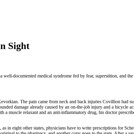
in Sight
a well-documented medical syndrome fed by fear, superstition, and the 
ck Kevorkian. The pain came from neck and back injuries Covillion had s
ounded damage already caused by an on-the-job injury and a bicycle acci
ith a muscle relaxant and an anti-inflammatory drug, his doctor prescr
s in eight other states, physicians have to write prescriptions for Sche
riginal to the pharmacy, and another copy goes to the state. After a year