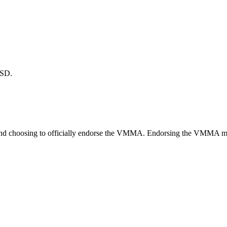
TSD.
nd choosing to officially endorse the VMMA. Endorsing the VMMA means