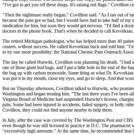
"I've got to get you off these drugs. It's raising red flags." Covillio
"Then the nightmare really began," Covillion said. "As I ran out of med
because the pain got so bad, but I would have had to take half of my n
medication for him, but soon they would get nervous. "I'd find a docto
doctors in the phone book. That's when he decided to call Kevorkian.
The retired Michigan pathologist, who has helped more than 40 patients
centers, without success. He called Kevorkian back and told him: "I'm 
to try one more possibility: the National Chronic Pain Outreach Assoc
The day he called Hurwitz, Covillion was planning his death. "I had ev
one of those giant leaf bags, and I put a little hole in the end of the b
the bag up with carbon monoxide. Same thing as what Dr. Kevorkian uses
was put it in my mouth, close my eyes, and go to sleep. And that wou
But on Thursday afternoon, Covillion talked to Hurwitz, who promised
Washington and began treating him. "The last three years I've been all
Virginia Board of Medicine had suspended Hurwitz's license, charging
pain. Some had been injured in accidents, failed surgery, or both; ot
Covillion, they could not find anyone nearby to help them.
In July, after the case was covered by The Washington Post and CBS N
even though he was still licensed to practice in D.C. The pharmacist 
"excessively high amounts." At the same time, he recommended that Cov