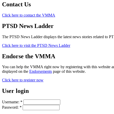
Contact Us
Click here to contact the VMMA
PTSD News Ladder
The PTSD News Ladder displays the latest news stories related to P
Click here to visit the PTSD News Ladder
Endorse the VMMA
You can help the VMMA right now by registering with this website a
displayed on the
Endorsements
page of this website.
Click here to register now
User login
Username:
*
Password:
*