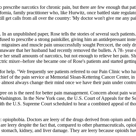
prescribe narcotics for chronic pain, but there are few enough that patie
rnia, family practitioner who, like Hurwitz, once battled state regula
still get calls from all over the country: 'My doctor won't give me any 
. In an unpublished paper, Rose tells the stories of several such patie
efused to prescribe a strong painkiller, giving him an antidepressant ins
migraines and muscle pain unsuccessfully sought Percocet, the only dr
, unaware that her husband had recently removed the bullets. A 78- year
 her small amounts of narcotics, but not enough to relieve her pain. She 
tric mixer--before she became one of Rose's patients and started getting 
for help. "We frequently see patients referred to our Pain Clinic who ha
 chief of the pain service at Memorial Sloan-Kettering Cancer Center, 
 almost always change their mind once we have their pain under contro
agree on is the need for better pain management. Concern about pain wa
ashington. In the New York case, the U.S. Court of Appeals for the Seco
th the U.S. Supreme Court scheduled to hear a combined appeal of those
e: opiophobia. Doctors are leery of the drugs derived from opium and t
leery despite the fact that, compared to other pharmaceuticals, opioid
 stomach, kidney, and liver damage. They are leery because opioids have 