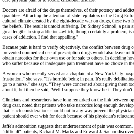
Doctors are afraid of the drugs themselves, of their potency and addic
quantities. Attracting the attention of state regulators or the Drug E
cultural climate created by the eight-decade war on drugs, these two fea
the beliefs. The result is untold suffering. Dr. Sidney Schnoll, a pai
great lengths to stop addiction--which, though certainly a problem, is
cases of addiction. I find that appalling."
Because pain is hard to verify objectively, the conflict between drug co
prevented nonmedical use of prescription drugs would also leave millio
obtain narcotics for their own use or for sale to others. In deciding h
who suffer because of inadequate pain treatment have no choice in the
A woman who recently served as a chaplain at a New York City hospita
frustration," she says. "It's horrible being in pain. It's really debilita
go to a nurse," she says. "They were concerned about giving them too
about it, but then he said, 'Well I suppose they know best. They don't
Clinicians and researchers have long remarked on the link between o
drug czar, noted that patients who take narcotics long enough develop
that "such considerations should not in any way prevent the physician 
patient should ever wish for death because of his physician's reluctan
Jaffe's admonition suggests that undertreatment of pain was common,
"difficult" patients, Richard M. Marks and Edward J. Sachar discovere