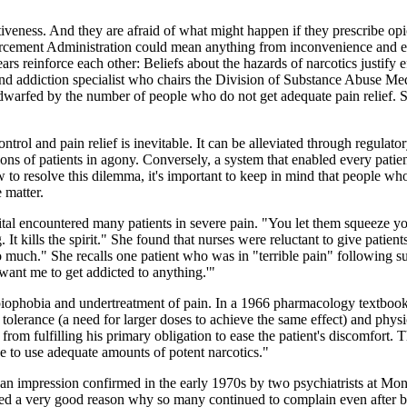
tiveness. And they are afraid of what might happen if they prescribe op
nforcement Administration could mean anything from inconvenience and em
rs reinforce each other: Beliefs about the hazards of narcotics justify ef
n and addiction specialist who chairs the Division of Substance Abuse Me
 dwarfed by the number of people who do not get adequate pain relief. So
ntrol and pain relief is inevitable. It can be alleviated through regulat
ns of patients in agony. Conversely, a system that enabled every patient
ow to resolve this dilemma, it's important to keep in mind that people who
 matter.
l encountered many patients in severe pain. "You let them squeeze your
ting. It kills the spirit." She found that nurses were reluctant to give pat
 much." She recalls one patient who was in "terrible pain" following 
 want me to get addicted to anything.'"
piophobia and undertreatment of pain. In a 1966 pharmacology textbook,
 tolerance (a need for larger doses to achieve the same effect) and ph
from fulfilling his primary obligation to ease the patient's discomfort.
ce to use adequate amounts of potent narcotics."
 an impression confirmed in the early 1970s by two psychiatrists at Mo
d a very good reason why so many continued to complain even after bein