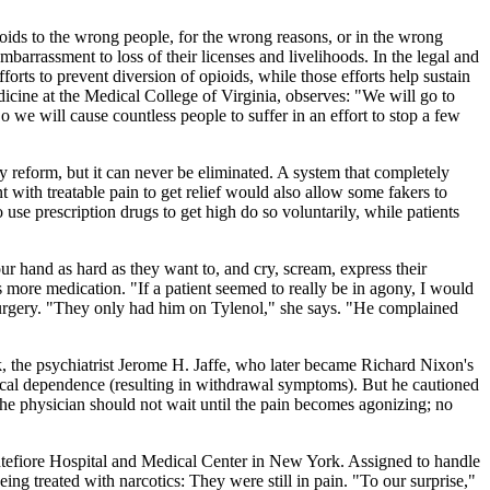
ioids to the wrong people, for the wrong reasons, or in the wrong
barrassment to loss of their licenses and livelihoods. In the legal and
forts to prevent diversion of opioids, while those efforts help sustain
dicine at the Medical College of Virginia, observes: "We will go to
 we will cause countless people to suffer in an effort to stop a few
ory reform, but it can never be eliminated. A system that completely
 with treatable pain to get relief would also allow some fakers to
 use prescription drugs to get high do so voluntarily, while patients
 hand as hard as they want to, and cry, scream, express their
ients more medication. "If a patient seemed to really be in agony, I would
surgery. "They only had him on Tylenol," she says. "He complained
 the psychiatrist Jerome H. Jaffe, who later became Richard Nixon's
ysical dependence (resulting in withdrawal symptoms). But he cautioned
 The physician should not wait until the pain becomes agonizing; no
ntefiore Hospital and Medical Center in New York. Assigned to handle
g treated with narcotics: They were still in pain. "To our surprise,"